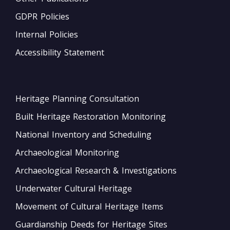
GDPR Policies
Internal Policies
Accessibility Statement
Heritage Planning Consultation
Built Heritage Restoration Monitoring
National Inventory and Scheduling
Archaeological Monitoring
Archaeological Research & Investigations
Underwater Cultural Heritage
Movement of Cultural Heritage Items
Guardianship Deeds for Heritage Sites