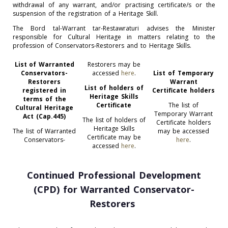
withdrawal of any warrant, and/or practising certificate/s or the
suspension of the registration of a Heritage Skill.
The Bord tal-Warrant tar-Restawraturi advises the Minister
responsible for Cultural Heritage in matters relating to the
profession of Conservators-Restorers and to Heritage Skills.
List of Warranted
Restorers may be
Conservators-
accessed
here
.
List of Temporary
Restorers
Warrant
List of holders of
registered in
Certificate holders
Heritage Skills
terms of the
Certificate
The list of
Cultural Heritage
Temporary Warrant
Act (Cap.445)
The list of holders of
Certificate holders
Heritage Skills
The list of Warranted
may be accessed
Certificate may be
Conservators-
here
.
accessed
here
.
Continued Professio
nal Development
(CPD) for Warranted Conservator-
Restorers