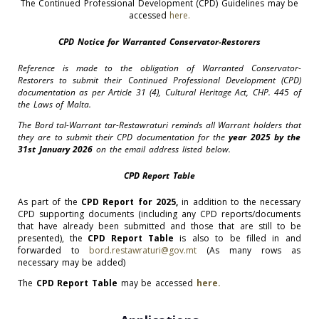
The Continued Professional Development (CPD) Guidelines may be
accessed
here.
CPD Notice for Warranted Conservator-Restorers
Reference is made to the obligation of Warranted Conservator-
Restorers to submit their Continued Professional Development (CPD)
documentation as per Article 31 (4), Cultural Heritage Act, CHP. 445 of
the Laws of Malta.
The Bord tal-Warrant tar-Restawraturi reminds all Warrant holders that
they are to submit their CPD documentation for the
year 2025 by the
31st January 2026
on the email address listed below.
CPD Report Table
As part of the
CPD Report for 2025,
in addition to the necessary
CPD supporting documents (including any CPD reports/documents
that have already been submitted and those that are still to be
presented), the
CPD Report Table
is also to be filled in and
forwarded to
bord.restawraturi@gov.mt
(As many rows as
necessary may be added)
The
CPD Report Table
may be accessed
here.