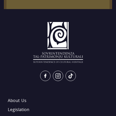
About Us
Legislation