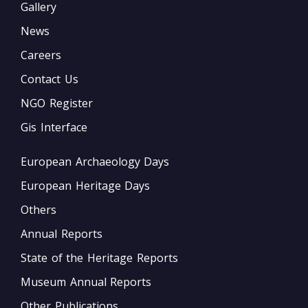
Gallery
News
Careers
Contact Us
NGO Register
Gis Interface
European Archaeology Days
European Heritage Days
Others
Annual Reports
State of the Heritage Reports
Museum Annual Reports
Other Publications