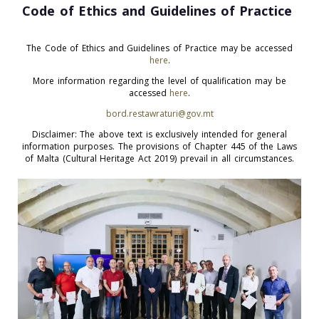
Code of Ethics and Guidelines of Practice
The Code of Ethics and Guidelines of Practice may be accessed
here
.
More information regarding the level of qualification may be
accessed
here
.
bord.restawraturi@gov.mt
Disclaimer: The above text is exclusively intended for general
information purposes. The provisions of Chapter 445 of the Laws
of Malta (Cultural Heritage Act 2019) prevail in all circumstances.