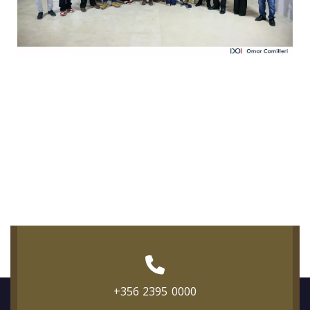
+356 2395 0000