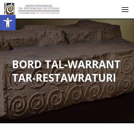
Open toolbar
BORD TAL-WARRANT
TAR-RESTAWRATURI