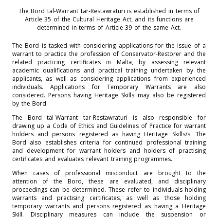
The Bord tal-Warrant tar-Restawraturi is established in terms of
Article 35 of the Cultural Heritage Act, and its functions are
determined in terms of Article 39 of the same Act.
The Bord is tasked with considering applications for the issue of a
warrant to practice the profession of Conservator-Restorer and the
related practicing certificates in Malta, by assessing relevant
academic qualifications and practical training undertaken by the
applicants, as well as considering applications from experienced
individuals. Applications for Temporary Warrants are also
considered. Persons having Heritage Skills may also be registered
by the Bord.
The Bord tal-Warrant tar-Restawraturi is also responsible for
drawing up a Code of Ethics and Guidelines of Practice for warrant
holders and persons registered as having Heritage Skills/s. The
Bord also establishes criteria for continued professional training
and development for warrant holders and holders of practising
certificates and evaluates relevant training programmes.
When cases of professional misconduct are brought to the
attention of the Bord, these are evaluated, and disciplinary
proceedings can be determined. These refer to individuals holding
warrants and practising certificates, as well as those holding
temporary warrants and persons registered as having a Heritage
Skill. Disciplinary measures can include the suspension or