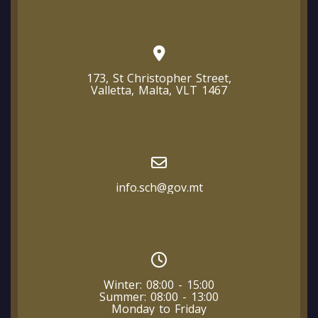
173, St Christopher Street,
Valletta, Malta, VLT 1467
info.sch@gov.mt
Winter: 08:00 - 15:00
Summer: 08:00 - 13:00
Monday to Friday