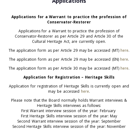
Applications
Applications for a Warrant to practice the profession of
Conservator-Restorer
Applications for a Warrant to practice the profession of
Conservator-Restorer as per Article 29 and Article 30 of the
Cultural Heritage Act, are currently open.
The application form as per Article 29 may be accessed (MT)
here
.
The application form as per Article 29 may be accessed (EN)
here
.
The application form as per Article 30 may be accessed (MT)
here
.
Application for Registration – Heritage Skills
Application for registration of Heritage Skills is currently open and
may be accessed
here
.
Please note that the Board normally holds Warrant interviews &
Heritage Skills interviews as follows:
First Warrant interview session of the year: February
First Heritage Skills interview session of the year: May
Second Warrant interview session of the year: September
Second Heritage Skills interview session of the year: November