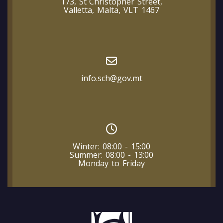
173, St Christopher Street,
Valletta, Malta, VLT 1467
info.sch@gov.mt
Winter: 08:00 - 15:00
Summer: 08:00 - 13:00
Monday to Friday