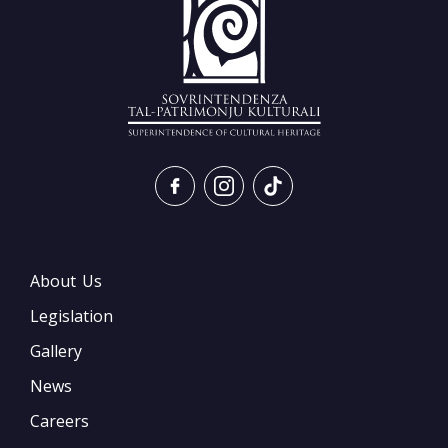
About Us
Legislation
Gallery
News
Careers