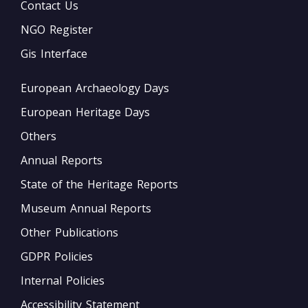
Contact Us
NGO Register
Gis Interface
European Archaeology Days
European Heritage Days
Others
Annual Reports
State of the Heritage Reports
Museum Annual Reports
Other Publications
GDPR Policies
Internal Policies
Accessibility Statement