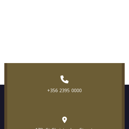
+356 2395 0000