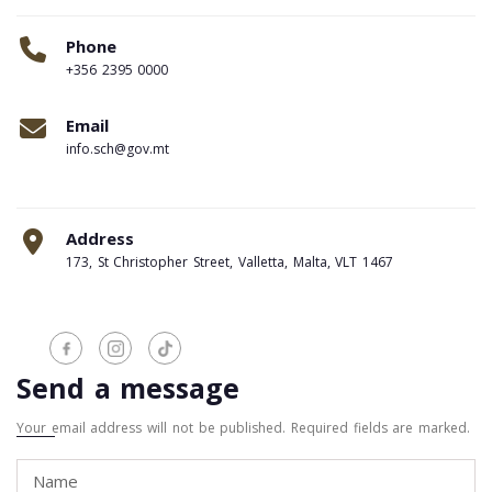
Phone
+356 2395 0000
Email
info.sch@gov.mt
Address
173, St Christopher Street, Valletta, Malta, VLT 1467
Send a message
Your email address will not be published. Required fields are marked.