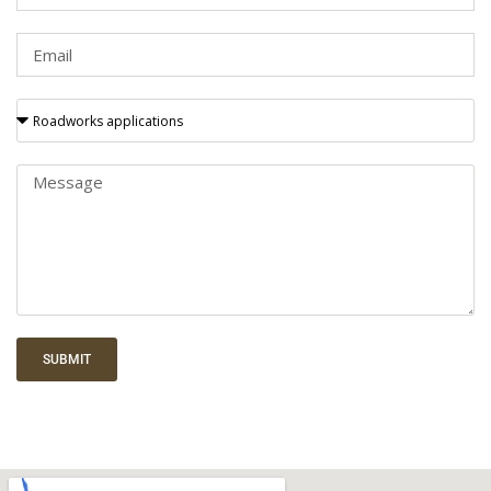
SUBMIT