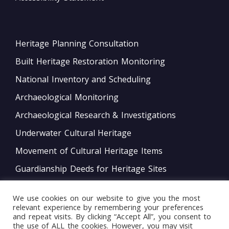
Heritage Planning Consultation
Built Heritage Restoration Monitoring
National Inventory and Scheduling
Archaeological Monitoring
Archaeological Research & Investigations
Underwater Cultural Heritage
Movement of Cultural Heritage Items
Guardianship Deeds for Heritage Sites
Monitoring of Movable Heritage Conservation
We use cookies on our website to give you the most
National and International Obligations
relevant experience by remembering your preferences
and repeat visits. By clicking “Accept All”, you consent to
Policy Development
the use of ALL the cookies. However, you may visit