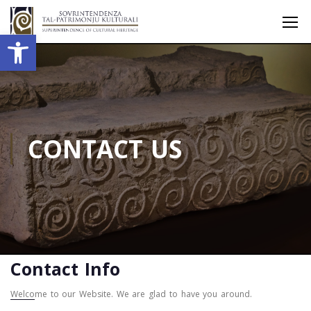
Open toolbar
CONTACT US
Contact Info
Welcome to our Website. We are glad to have you around.