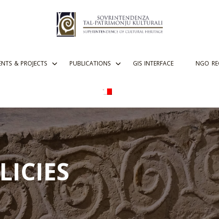
ENTS & PROJECTS
PUBLICATIONS
GIS INTERFACE
NGO RE
LICIES