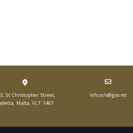
3, St Christopher Street,
info.sch@gov.mt
alletta, Malta, VLT 1467