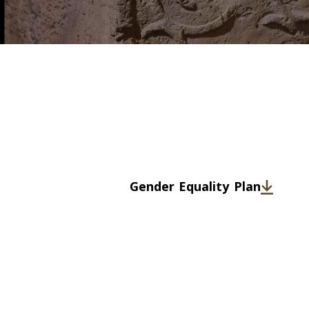
Gender Equality Plan