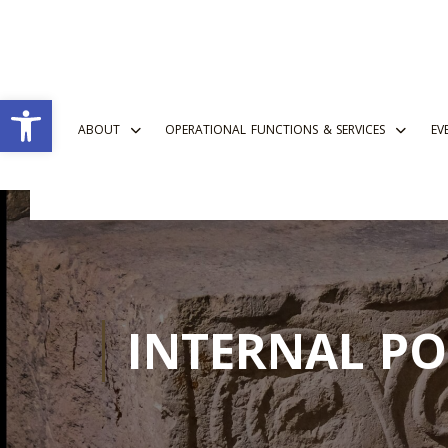
Open toolbar
ABOUT
OPERATIONAL FUNCTIONS & SERVICES
EV
INTERNAL PO