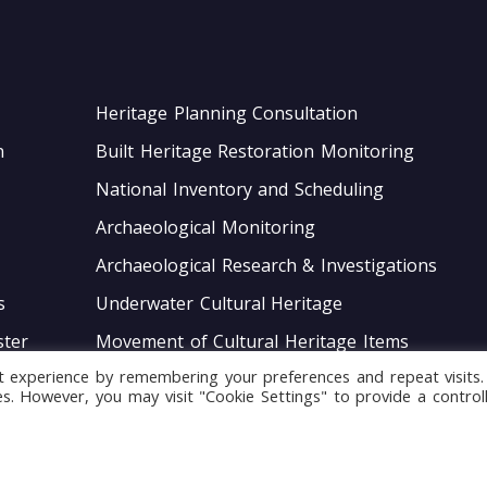
Heritage Planning Consultation
n
Built Heritage Restoration Monitoring
National Inventory and Scheduling
Archaeological Monitoring
Archaeological Research & Investigations
s
Underwater Cultural Heritage
ter
Movement of Cultural Heritage Items
t experience by remembering your preferences and repeat visits.
ace
Guardianship Deeds for Heritage Sites
ies. However, you may visit "Cookie Settings" to provide a control
Monitoring of Movable Heritage Conservation
National and International Obligations