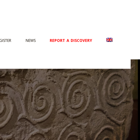
GISTER
NEWS
REPORT A DISCOVERY