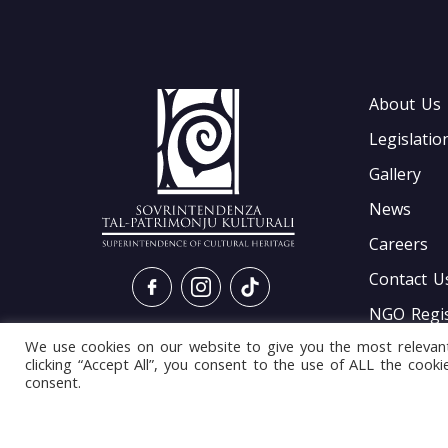
About Us
Legislatio
Gallery
News
Careers
Contact U
NGO Regis
We use cookies on our website to give you the most relevan
Gis Interf
clicking “Accept All”, you consent to the use of ALL the cook
consent.