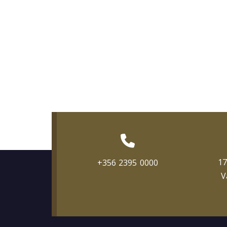
17
+356 2395 0000
V