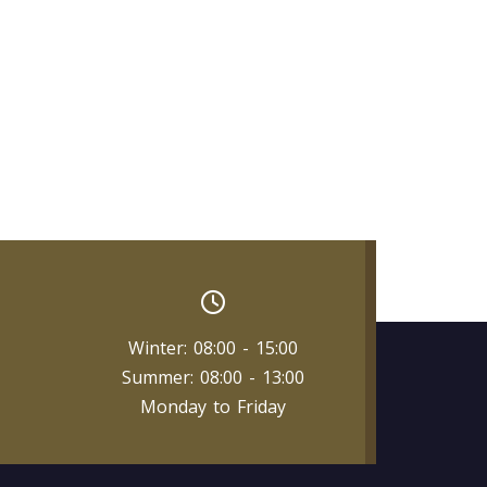
Winter: 08:00 - 15:00
Summer: 08:00 - 13:00
Monday to Friday