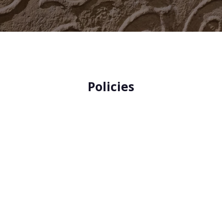
Policies