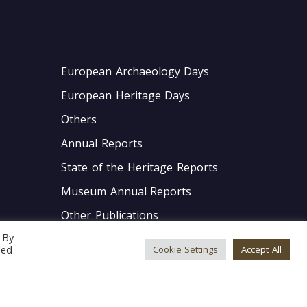
European Archaeology Days
European Heritage Days
Others
Annual Reports
State of the Heritage Reports
Museum Annual Reports
Other Publications
 By
GDPR Policies
led
Cookie Settings
Accept All
Internal Policies
Accessibility Statement