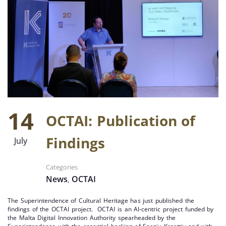
14
OCTAI: Publication of
Findings
July
Categories
News
OCTAI
,
The Superintendence of Cultural Heritage has just published the
findings of the OCTAI project. OCTAI is an AI-centric project funded by
the Malta Digital Innovation Authority spearheaded by the