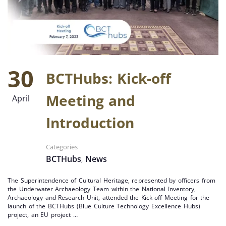
30
BCTHubs: Kick-off
Meeting and
April
Introduction
Categories
BCTHubs
News
,
The Superintendence of Cultural Heritage, represented by officers from
the Underwater Archaeology Team within the National Inventory,
Archaeology and Research Unit, attended the Kick-off Meeting for the
launch of the BCTHubs (Blue Culture Technology Excellence Hubs)
project, an EU project …