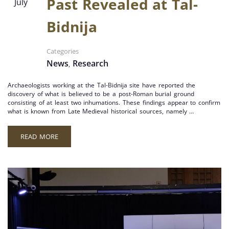
Past Revealed at Tal-
July
Bidnija
Categories
News
Research
,
Archaeologists working at the Tal-Bidnija site have reported the
discovery of what is believed to be a post-Roman burial ground
consisting of at least two inhumations. These findings appear to confirm
what is known from Late Medieval historical sources, namely …
READ MORE