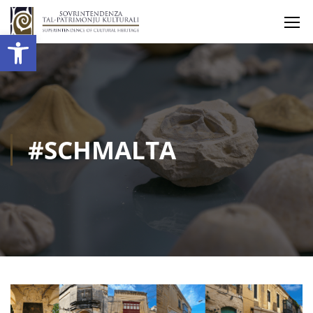
Open toolbar
#SCHMALTA