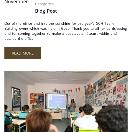
November
Categories
Blog Post
Out of the office and into the sunshine for this year’s SCH Team
Building event which was held in Gozo. Thank you to all for participating
and for coming together to make a spectacular #team, within and
outside the office.
READ MORE