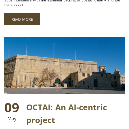
Superintendence with the essential backing of Spazju Kreattiv and with
the support …
READ MORE
09
OCTAI: An AI-centric
project
May