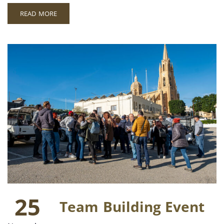
READ MORE
25
Team Building Event