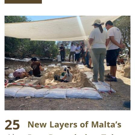
25
New Layers of Malta’s