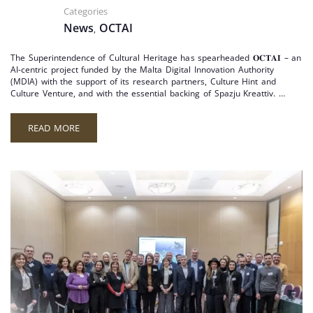
Categories
News
OCTAI
,
The Superintendence of Cultural Heritage has spearheaded 𝐎𝐂𝐓𝐀𝐈 – an
AI-centric project funded by the Malta Digital Innovation Authority
(MDIA) with the support of its research partners, Culture Hint and
Culture Venture, and with the essential backing of Spazju Kreattiv. …
READ MORE