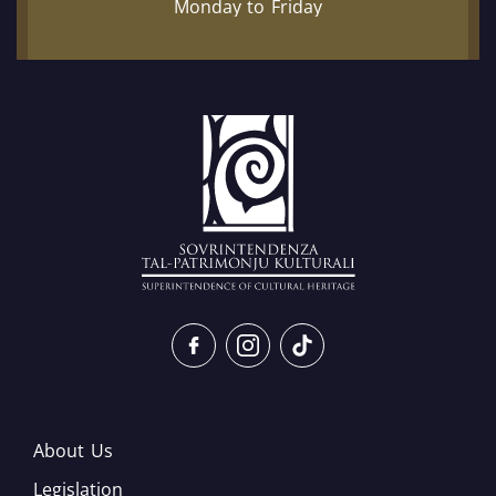
Monday to Friday
About Us
Legislation