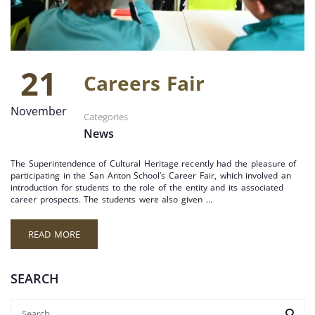
21
Careers Fair
November
Categories
News
The Superintendence of Cultural Heritage recently had the pleasure of
participating in the San Anton School’s Career Fair, which involved an
introduction for students to the role of the entity and its associated
career prospects. The students were also given …
READ MORE
SEARCH