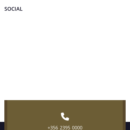
SOCIAL
+356 2395 0000