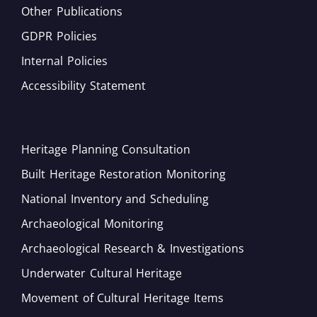
Other Publications
GDPR Policies
Internal Policies
Accessibility Statement
Heritage Planning Consultation
Built Heritage Restoration Monitoring
National Inventory and Scheduling
Archaeological Monitoring
Archaeological Research & Investigations
Underwater Cultural Heritage
Movement of Cultural Heritage Items