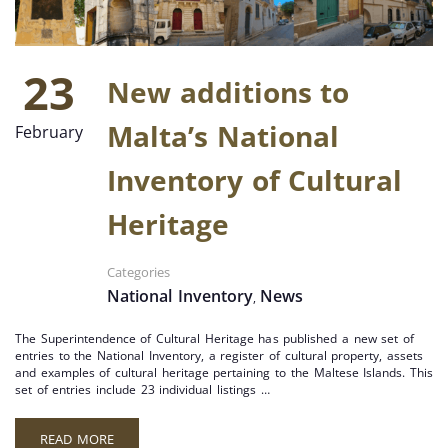
23
New additions to
Malta’s National
February
Inventory of Cultural
Heritage
Categories
National Inventory
News
,
The Superintendence of Cultural Heritage has published a new set of
entries to the National Inventory, a register of cultural property, assets
and examples of cultural heritage pertaining to the Maltese Islands. This
set of entries include 23 individual listings …
READ MORE