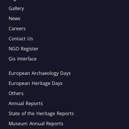
Gallery
News
Careers
Contact Us
NGO Register
Gis Interface
European Archaeology Days
European Heritage Days
Others
Annual Reports
State of the Heritage Reports
Museum Annual Reports