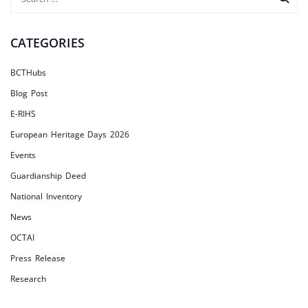
CATEGORIES
BCTHubs
Blog Post
E-RIHS
European Heritage Days 2026
Events
Guardianship Deed
National Inventory
News
OCTAI
Press Release
Research