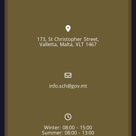
173, St Christopher Street,
Valletta, Malta, VLT 1467
info.sch@gov.mt
Winter: 08:00 - 15:00
Summer: 08:00 - 13:00