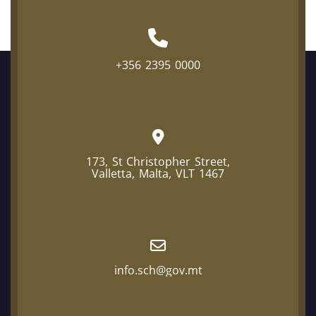
+356 2395 0000
173, St Christopher Street,
Valletta, Malta, VLT 1467
info.sch@gov.mt