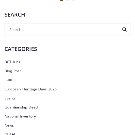
SEARCH
CATEGORIES
BCTHubs
Blog Post
E-RIHS
European Heritage Days 2026
Events
Guardianship Deed
National Inventory
News
OCTAI