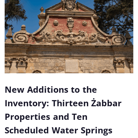
New Additions to the
Inventory: Thirteen Żabbar
Properties and Ten
Scheduled Water Springs