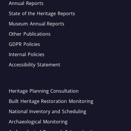
Annual Reports
State of the Heritage Reports
Museum Annual Reports
Other Publications
GDPR Policies
Internal Policies
Accessibility Statement
Heritage Planning Consultation
Built Heritage Restoration Monitoring
National Inventory and Scheduling
Archaeological Monitoring