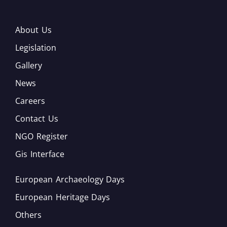
About Us
Legislation
Gallery
News
Careers
Contact Us
NGO Register
Gis Interface
European Archaeology Days
European Heritage Days
Others