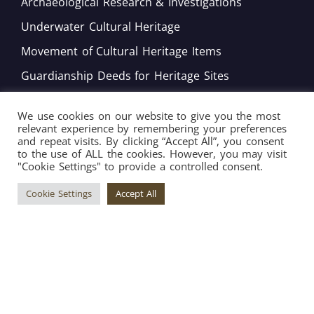
Archaeological Research & Investigations
Underwater Cultural Heritage
Movement of Cultural Heritage Items
Guardianship Deeds for Heritage Sites
Monitoring of Movable Heritage Conservation
We use cookies on our website to give you the most
National and International Obligations
relevant experience by remembering your preferences
and repeat visits. By clicking “Accept All”, you consent
Policy Development
to the use of ALL the cookies. However, you may visit
"Cookie Settings" to provide a controlled consent.
Bord tal-Warrant tar-Restawraturi
Cookie Settings
Accept All
Copyright © 2026 Superintendence of Cultural
Heritage ® All Rights Reserved. | Engineered by
Arkafort.