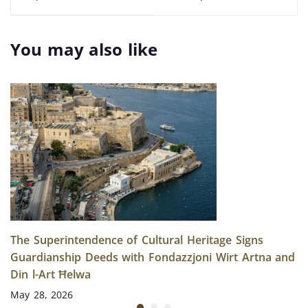
Paul’s Bay: An
Archaeological
Unexpected
Discoveries Beneath
Underwater Find
Malta’s Coast
You may also like
The Superintendence of Cultural Heritage Signs
Guardianship Deeds with Fondazzjoni Wirt Artna and
Din l-Art Ħelwa
May 28, 2026