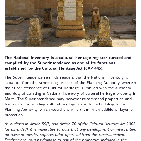
The National Inventory is a cultural heritage register curated and
compiled by the Superintendence as one of its functions
established by the Cultural Heritage Act (CAP 445).
The Superintendence reminds readers that the National Inventory is
separate from the scheduling process of the Planning Authority, wherein
the Superintendence of Cultural Heritage is imbued with the authority
and duty of curating a National Inventory of cultural heritage property in
Malta. The Superintendence may however recommend properties and
features of outsanding cultural heritage value for scheduling to the
Planning Authority, which would enshrine them in an additional layer of
protection.
As outlined in Article 59(1) and Article 70 of the Cultural Heritage Act 2002
(as amended), it is imperative to note that any development or intervention
on these properties requires prior approval from the Superintendent.
Furthermore, causing damage to any of the properties included in the