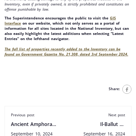
Inventory, even if privately owned, is strictly prohibited and constitutes an
offense punishable by law.
The Superintendence encourages the public to visit the
GIS
Interface
on our website, which not only serves as a portal of
information for all sites located in the National Inventory, but can
also easily highlight the latest additions when selecting “Latest
Entries” on the lefthand navigator.
The full list of properties recently added to the Inventory can be
found on Government Gazette No. 21,308, dated 3rd September 2024.
Share:
Previous post
Next post
Ancient Amphora
Il-Ballut ta’
Discovered in St.
Marsaxlokk: New
September 10, 2024
September 16, 2024