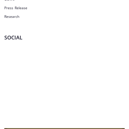
Press Release
Research
SOCIAL