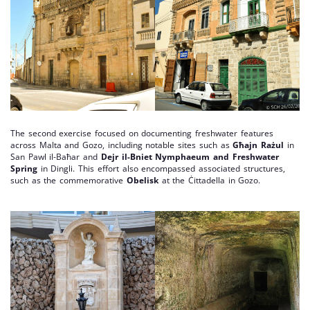
The second exercise focused on documenting freshwater features
across Malta and Gozo, including notable sites such as
Għajn Rażul
in
San Pawl il-Baħar and
Dejr il-Bniet Nymphaeum and Freshwater
Spring
in Dingli. This effort also encompassed associated structures,
such as the commemorative
Obelisk
at the Ċittadella in Gozo.