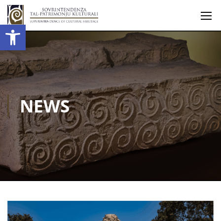
Open toolbar
NEWS