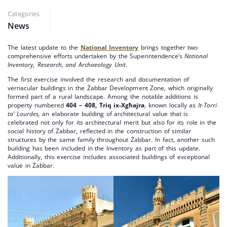
Categories
News
The latest update to the
National Inventory
brings together two
comprehensive efforts undertaken by the Superintendence’s
National
Inventory, Research, and Archaeology Unit
.
The first exercise involved the research and documentation of
vernacular buildings in the Żabbar Development Zone, which originally
formed part of a rural landscape. Among the notable additions is
property numbered
404 – 408, Triq ix-Xgħajra
, known locally as
It-Torri
ta’ Lourdes,
an elaborate building of architectural value that is
celebrated not only for its architectural merit but also for its role in the
social history of Żabbar, reflected in the construction of similar
structures by the same family throughout Żabbar. In fact, another such
building has been included in the Inventory as part of this update.
Additionally, this exercise includes associated buildings of exceptional
value in Żabbar.