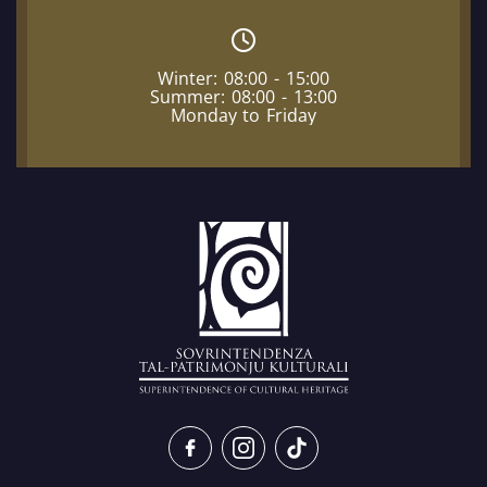
Winter: 08:00 - 15:00
Summer: 08:00 - 13:00
Monday to Friday