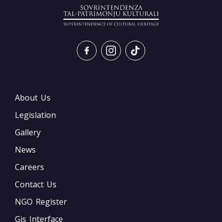
About Us
Legislation
Gallery
News
Careers
Contact Us
NGO Register
Gis Interface