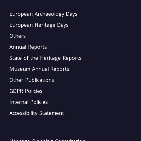
European Archaeology Days
European Heritage Days
Others
Annual Reports
State of the Heritage Reports
Museum Annual Reports
Other Publications
GDPR Policies
Internal Policies
Accessibility Statement