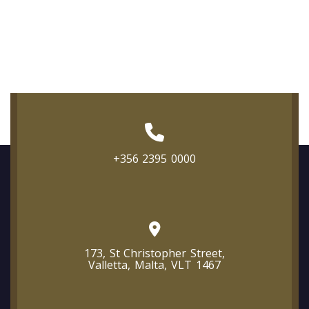
+356 2395 0000
173, St Christopher Street,
Valletta, Malta, VLT 1467