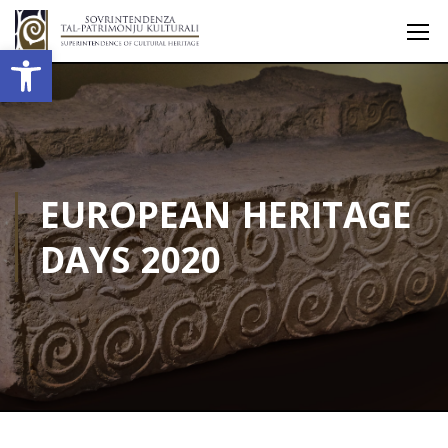
Open toolbar
EUROPEAN HERITAGE
DAYS 2020