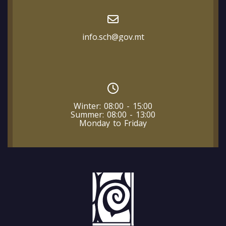
info.sch@gov.mt
Winter: 08:00 - 15:00
Summer: 08:00 - 13:00
Monday to Friday