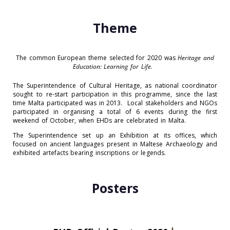
Theme
The common European theme selected for 2020 was
Heritage and
Education: Learning for Life.
The Superintendence of Cultural Heritage, as national coordinator
sought to re-start participation in this programme, since the last
time Malta participated was in 2013. Local stakeholders and NGOs
participated in organising a total of 6 events during the first
weekend of October, when EHDs are celebrated in Malta.
The Superintendence set up an Exhibition at its offices, which
focused on ancient languages present in Maltese Archaeology and
exhibited artefacts bearing inscriptions or legends.
Posters