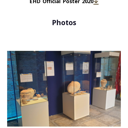
EHD Official Poster 2020
Photos