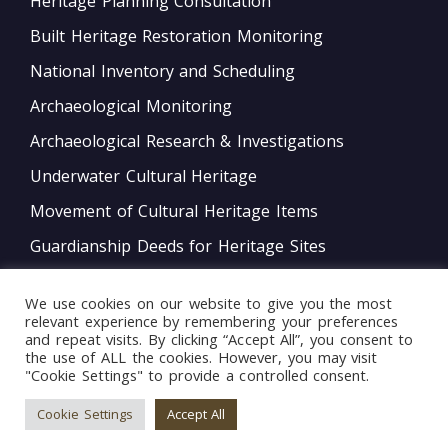
Heritage Planning Consultation
Built Heritage Restoration Monitoring
National Inventory and Scheduling
Archaeological Monitoring
Archaeological Research & Investigations
Underwater Cultural Heritage
Movement of Cultural Heritage Items
Guardianship Deeds for Heritage Sites
Monitoring of Movable Heritage Conservation
We use cookies on our website to give you the most
National and International Obligations
relevant experience by remembering your preferences
and repeat visits. By clicking “Accept All”, you consent to
Policy Development
the use of ALL the cookies. However, you may visit
"Cookie Settings" to provide a controlled consent.
Bord tal-Warrant tar-Restawraturi
Cookie Settings
Accept All