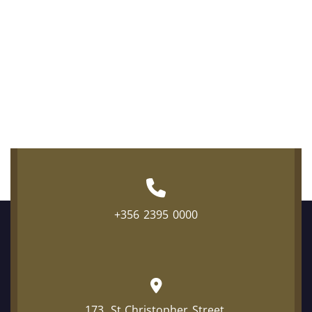
+356 2395 0000
173, St Christopher Street,