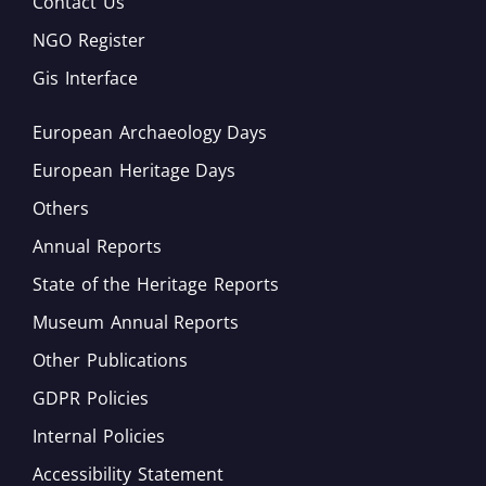
Contact Us
NGO Register
Gis Interface
European Archaeology Days
European Heritage Days
Others
Annual Reports
State of the Heritage Reports
Museum Annual Reports
Other Publications
GDPR Policies
Internal Policies
Accessibility Statement