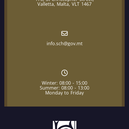
Valletta, Malta, VLT 1467
info.sch@gov.mt
Winter: 08:00 - 15:00
Summer: 08:00 - 13:00
Monday to Friday