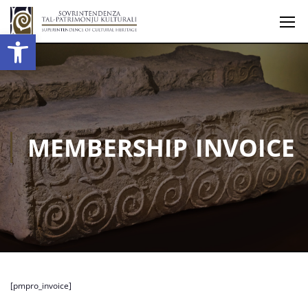
Open toolbar
MEMBERSHIP INVOICE
[pmpro_invoice]