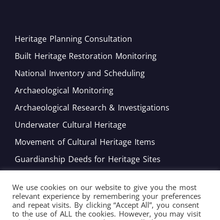
Heritage Planning Consultation
Built Heritage Restoration Monitoring
National Inventory and Scheduling
Archaeological Monitoring
Archaeological Research & Investigations
Underwater Cultural Heritage
Movement of Cultural Heritage Items
Guardianship Deeds for Heritage Sites
Monitoring of Movable Heritage Conservation
We use cookies on our website to give you the most
National and International Obligations
relevant experience by remembering your preferences
and repeat visits. By clicking “Accept All”, you consent
Policy Development
to the use of ALL the cookies. However, you may visit