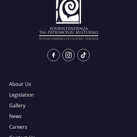
About Us
Legislation
Gallery
News
Careers