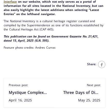
Interface
on our website, which not only serves as a portal of
information for all sites located in the National Inventory, but can
also easily highlight the latest additions when selecting “Latest
Entries” on the lefthand navigator.
The National Inventory is a cultural heritage register curated and
compiled by the Superintendence as one of its functions established by
the Cultural Heritage Act (CAP 445).
This publication can be found on
Government Gazzette No. 21,421,
dated 15, April, 2025 (G.N. 595).
Feature photo credits: Andres Curras
Share:
Previous post
Next post
Mystique Complex
Three Days of Digs,
and Rialto Cinema
Tours and Events
April 16, 2025
May 25, 2025
Among First 2025
Across Malta: