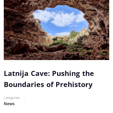
Latnija Cave: Pushing the
Boundaries of Prehistory
Categories
News