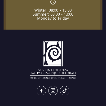
Winter: 08:00 - 15:00
Summer: 08:00 - 13:00
Monday to Friday