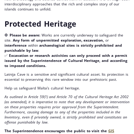
interdisciplinary approaches that the rich and complex story of our
islands continues to unfold.
Protected Heritage
🛑
Please be aware:
Works are currently underway to safeguard the
site.
Any form of unpermitted exploration, excavation,
or
interference
within
archaeological sites is strictly prohibited and
punishable by law
.
✅
Excavation or research activities can only proceed with a permit
issued by the Superintendence of Cultural Heritage, and according
to imposed conditions.
Latnija Cave is a sensitive and significant cultural asset. Its protection is
essential to preserving this rare window into our prehistoric past.
Help us safeguard Malta’s cultural heritage.
As outlined in Article 59(1) and Article 70 of the Cultural Heritage Act 2002
(as amended), it is imperative to note that any development or intervention
on these properties requires prior approval from the Superintendent.
Furthermore, causing damage to any of the properties included in the
Inventory, even if privately owned, is strictly prohibited and constitutes an
offense punishable by law.
The Superintendence encourages the public to visit the
GIS