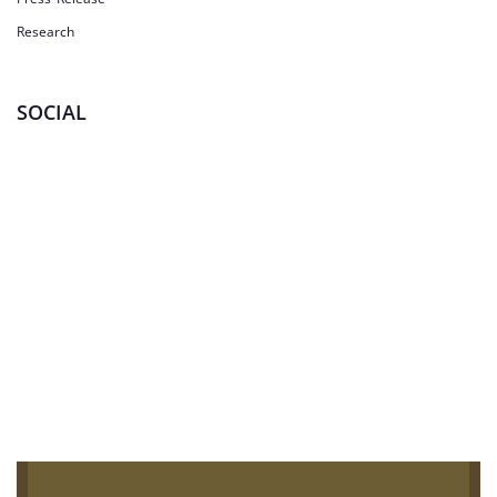
Research
SOCIAL