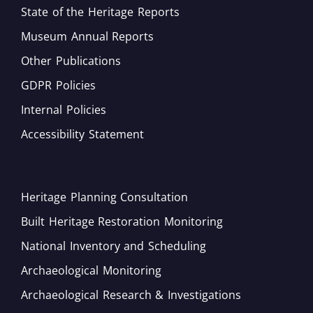
State of the Heritage Reports
Museum Annual Reports
Other Publications
GDPR Policies
Internal Policies
Accessibility Statement
Heritage Planning Consultation
Built Heritage Restoration Monitoring
National Inventory and Scheduling
Archaeological Monitoring
Archaeological Research & Investigations