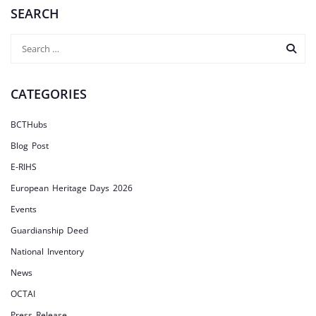
SEARCH
CATEGORIES
BCTHubs
Blog Post
E-RIHS
European Heritage Days 2026
Events
Guardianship Deed
National Inventory
News
OCTAI
Press Release