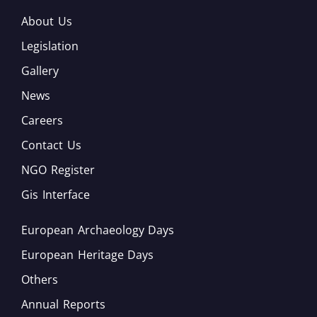
About Us
Legislation
Gallery
News
Careers
Contact Us
NGO Register
Gis Interface
European Archaeology Days
European Heritage Days
Others
Annual Reports