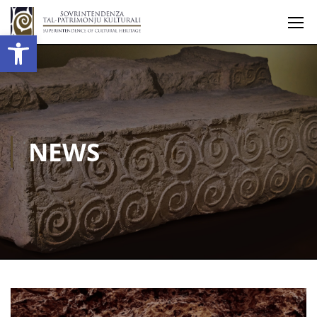
Open toolbar
NEWS