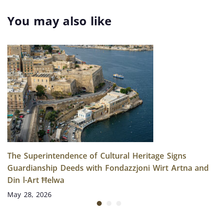
Entries in Malta’s
European
National Inventory
Archaeology Days
You may also like
Returns This June
The Superintendence of Cultural Heritage Signs
Guardianship Deeds with Fondazzjoni Wirt Artna and
Din l-Art Ħelwa
May 28, 2026