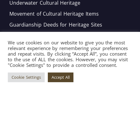
Underwater Cultural Heritage
Movement of Cultural Heritage Items
Guardianship Deeds for Heritage Sites
Monitoring of Movable Heritage Conservation
We use cookies on our website to give you the most
National and International Obligations
relevant experience by remembering your preferences
and repeat visits. By clicking “Accept All”, you consent
Policy Development
to the use of ALL the cookies. However, you may visit
"Cookie Settings" to provide a controlled consent.
Bord tal-Warrant tar-Restawraturi
Cookie Settings
Accept All
Copyright © 2026 Superintendence of Cultural
Heritage ® All Rights Reserved. | Engineered by
Arkafort.