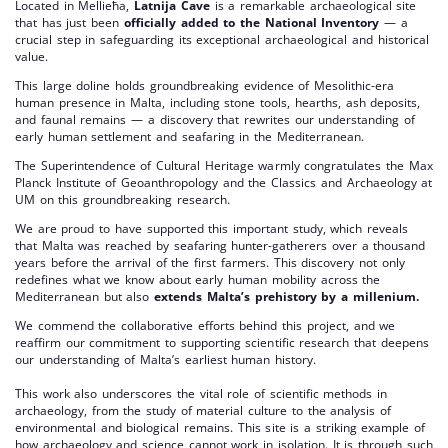
Located in Mellieħa,
Latnija Cave
is a remarkable archaeological site
that has just been
officially added to the National Inventory
— a
crucial step in safeguarding its exceptional archaeological and historical
value.
This large doline holds groundbreaking evidence of Mesolithic-era
human presence in Malta, including stone tools, hearths, ash deposits,
and faunal remains — a discovery that rewrites our understanding of
early human settlement and seafaring in the Mediterranean.
The Superintendence of Cultural Heritage warmly congratulates the Max
Planck Institute of Geoanthropology and the Classics and Archaeology at
UM on this groundbreaking research.
We are proud to have supported this important study, which reveals
that Malta was reached by seafaring hunter-gatherers over a thousand
years before the arrival of the first farmers. This discovery not only
redefines what we know about early human mobility across the
Mediterranean but also
extends Malta’s prehistory by a millenium.
We commend the collaborative efforts behind this project, and we
reaffirm our commitment to supporting scientific research that deepens
our understanding of Malta’s earliest human history.
This work also underscores the vital role of scientific methods in
archaeology, from the study of material culture to the analysis of
environmental and biological remains. This site is a striking example of
how archaeology and science cannot work in isolation. It is through such