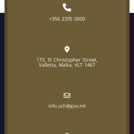
+356 2395 0000
173, St Christopher Street,
Valletta, Malta, VLT 1467
info.sch@gov.mt