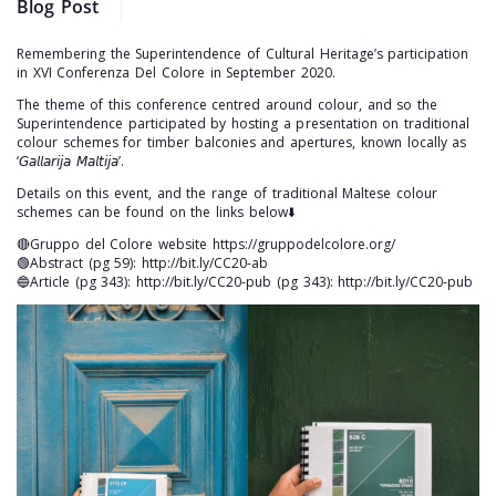
Blog Post
Remembering the Superintendence of Cultural Heritage’s participation
in XVI Conferenza Del Colore in September 2020.
The theme of this conference centred around colour, and so the
Superintendence participated by hosting a presentation on traditional
colour schemes for timber balconies and apertures, known locally as
‘𝘎𝘢𝘭𝘭𝘢𝘳𝘪𝘫𝘢 𝘔𝘢𝘭𝘵𝘪𝘫𝘢’.
Details on this event, and the range of traditional Maltese colour
schemes can be found on the links below⬇️
🔴Gruppo del Colore website https://gruppodelcolore.org/
🟢Abstract (pg 59): http://bit.ly/CC20-ab
🔵Article (pg 343): http://bit.ly/CC20-pub (pg 343): http://bit.ly/CC20-pub