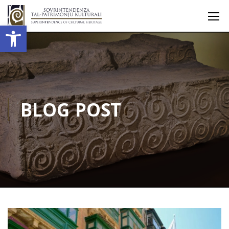
Open toolbar
BLOG POST