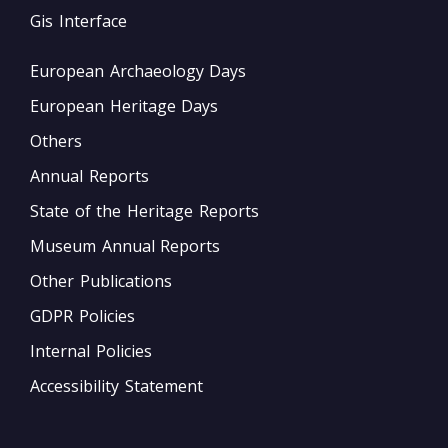
Gis Interface
European Archaeology Days
European Heritage Days
Others
Annual Reports
State of the Heritage Reports
Museum Annual Reports
Other Publications
GDPR Policies
Internal Policies
Accessibility Statement