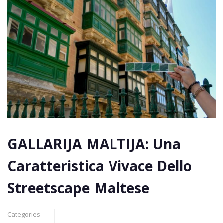
GALLARIJA MALTIJA: Una
Caratteristica Vivace Dello
Streetscape Maltese
Categories