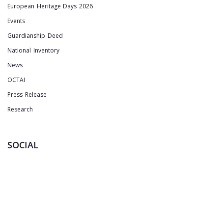
European Heritage Days 2026
Events
Guardianship Deed
National Inventory
News
OCTAI
Press Release
Research
SOCIAL