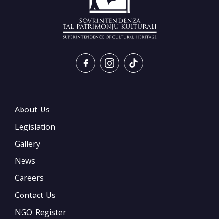
About Us
Legislation
Gallery
News
Careers
Contact Us
NGO Register