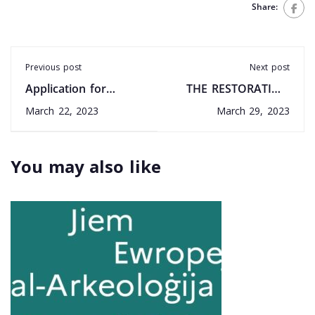
Share:
Previous post
Next post
Application for
THE RESTORATION
Registration -
OF TAL-ĦNIENA
March 22, 2023
March 29, 2023
Heritage Skills
CHAPEL, QRENDI: A
multifaceted project
You may also like