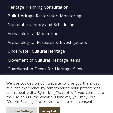
Heritage Planning Consultation
Built Heritage Restoration Monitoring
National Inventory and Scheduling
Archaeological Monitoring
Archaeological Research & Investigations
Underwater Cultural Heritage
Movement of Cultural Heritage Items
Guardianship Deeds for Heritage Sites
Monitoring of Movable Heritage Conservation
We use cookies on our website to give you the most
National and International Obligations
relevant experience by remembering your preferences
and repeat visits. By clicking “Accept All”, you consent to
Policy Development
the use of ALL the cookies. However, you may visit
"Cookie Settings" to provide a controlled consent.
Bord tal-Warrant tar-Restawraturi
Cookie Settings
Accept All