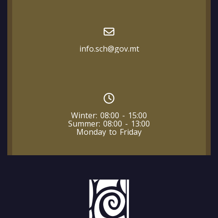
info.sch@gov.mt
Winter: 08:00 - 15:00
Summer: 08:00 - 13:00
Monday to Friday