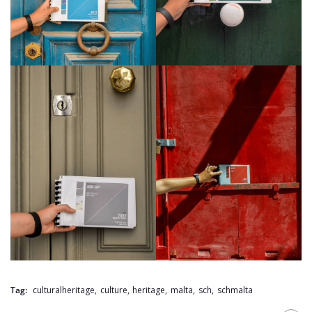
Tag:
culturalheritage
,
culture
,
heritage
,
malta
,
sch
,
schmalta