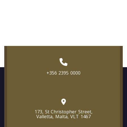
+356 2395 0000
173, St Christopher Street,
Valletta, Malta, VLT 1467