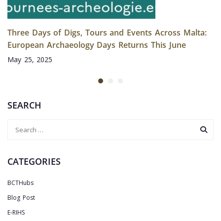
Three Days of Digs, Tours and Events Across Malta:
European Archaeology Days Returns This June
May 25, 2025
SEARCH
CATEGORIES
BCTHubs
Blog Post
E-RIHS