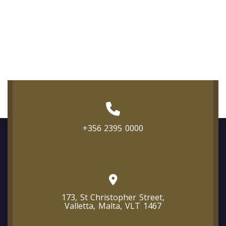
+356 2395 0000
173, St Christopher Street,
Valletta, Malta, VLT 1467