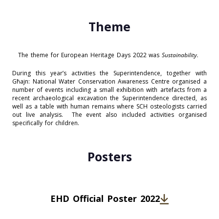
Theme
The theme for European Heritage Days 2022 was
Sustainability.
During this year’s activities the Superintendence, together with
Għajn: National Water Conservation Awareness Centre organised a
number of events including a small exhibition with artefacts from a
recent archaeological excavation the Superintendence directed, as
well as a table with human remains where SCH osteologists carried
out live analysis. The event also included activities organised
specifically for children.
Posters
EHD Official Poster 2022