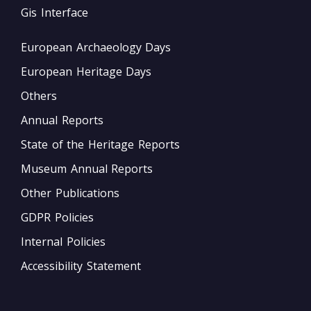
Gis Interface
European Archaeology Days
European Heritage Days
Others
Annual Reports
State of the Heritage Reports
Museum Annual Reports
Other Publications
GDPR Policies
Internal Policies
Accessibility Statement