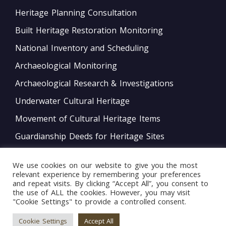
Heritage Planning Consultation
Built Heritage Restoration Monitoring
National Inventory and Scheduling
Archaeological Monitoring
Archaeological Research & Investigations
Underwater Cultural Heritage
Movement of Cultural Heritage Items
Guardianship Deeds for Heritage Sites
Monitoring of Movable Heritage Conservation
We use cookies on our website to give you the most
National and International Obligations
relevant experience by remembering your preferences
and repeat visits. By clicking “Accept All”, you consent to
Policy Development
the use of ALL the cookies. However, you may visit
"Cookie Settings" to provide a controlled consent.
Bord tal-Warrant tar-Restawraturi
Cookie Settings
Accept All