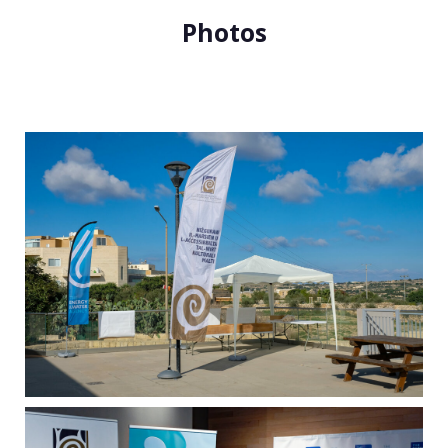
Photos