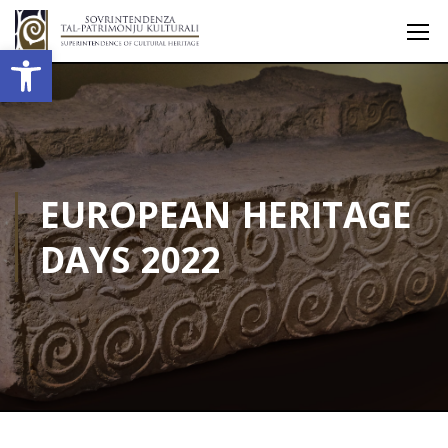
Open toolbar
EUROPEAN HERITAGE
DAYS 2022