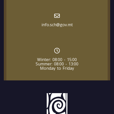
info.sch@gov.mt
Winter: 08:00 - 15:00
Summer: 08:00 - 13:00
Monday to Friday