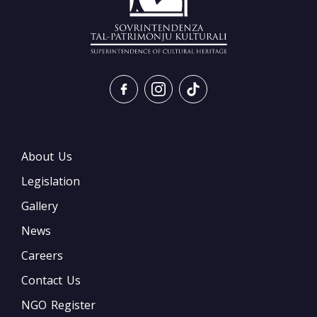
About Us
Legislation
Gallery
News
Careers
Contact Us
NGO Register