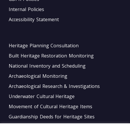
Internal Policies
Accessibility Statement
Heritage Planning Consultation
Built Heritage Restoration Monitoring
National Inventory and Scheduling
Archaeological Monitoring
Archaeological Research & Investigations
Underwater Cultural Heritage
Movement of Cultural Heritage Items
Guardianship Deeds for Heritage Sites
Monitoring of Movable Heritage Conservation