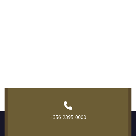
+356 2395 0000