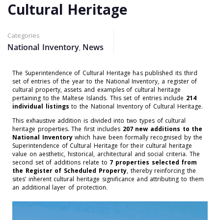
Cultural Heritage
Categories
National Inventory
News
,
The Superintendence of Cultural Heritage has published its
third
set of entries of the year to the National Inventory,
a register of
cultural property, assets and examples of cultural heritage
pertaining to the Maltese Islands
. This set of entries include
214
individual listings
to the National Inventory of Cultural Heritage.
This exhaustive addition is divided into two types of cultural
heritage properties. The first includes
207
new additions to the
National Inventory
which have been formally recognised by the
Superintendence of Cultural Heritage for their cultural heritage
value on aesthetic, historical, architectural and social criteria. The
second set of additions relate to
7
properties selected from
the Register of Scheduled Property
, thereby reinforcing the
sites’ inherent cultural heritage significance and attributing to them
an additional layer of protection.