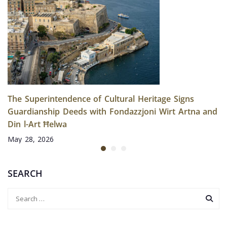
The Superintendence of Cultural Heritage Signs
Guardianship Deeds with Fondazzjoni Wirt Artna and
Din l-Art Ħelwa
May 28, 2026
SEARCH