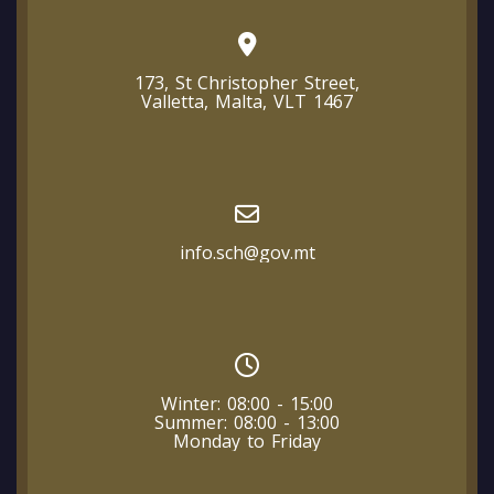
173, St Christopher Street,
Valletta, Malta, VLT 1467
info.sch@gov.mt
Winter: 08:00 - 15:00
Summer: 08:00 - 13:00
Monday to Friday