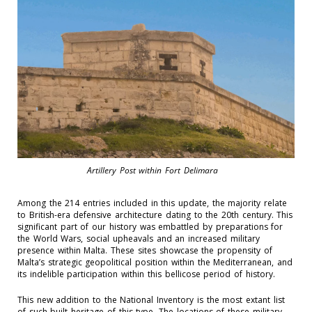
Artillery Post within Fort Delimara
Among the 214 entries included in this update,
the majority relate
to British-era defensive architecture
dating to the
20
th
century
. This
significant
part of our history was embattled by preparations for
the World Wars, social
upheavals
and
an increased military
presence within Malta. These sites
showcase
th
e propensity of
Malta’s strategic geopolitical position within the Mediterranean, and
its
indelible participation within this bellicose period of history.
This new addition to the National Inventory is the most extant
list
of such built heritage
of this type
. The
locations
of these military