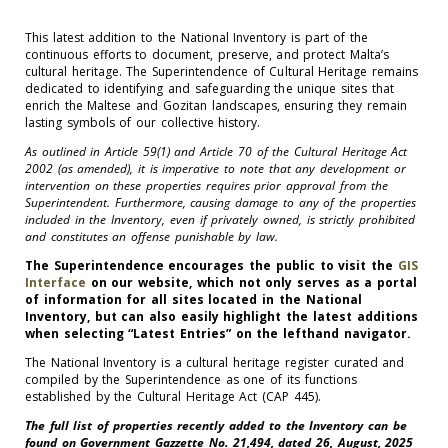
This latest addition to the National Inventory is part of the
continuous efforts to document, preserve, and protect Malta’s
cultural heritage. The Superintendence of Cultural Heritage remains
dedicated to identifying and safeguarding the unique sites that
enrich the Maltese and Gozitan landscapes, ensuring they remain
lasting symbols of our collective history.
As outlined in Article 59(1) and Article 70 of the Cultural Heritage Act
2002 (as amended), it is imperative to note that any development or
intervention on these properties requires prior approval from the
Superintendent. Furthermore, causing damage to any of the properties
included in the Inventory, even if privately owned, is strictly prohibited
and constitutes an offense punishable by law.
The Superintendence encourages the public to visit the
GIS
Interface
on our website, which not only serves as a portal
of information for all sites located in the National
Inventory, but can also easily highlight the latest additions
when selecting “Latest Entries” on the lefthand navigator.
The National Inventory is a cultural heritage register curated and
compiled by the Superintendence as one of its functions
established by the Cultural Heritage Act (CAP 445).
The full list of properties recently added to the Inventory can be
found on Government Gazzette No. 21,494, dated 26, August, 2025