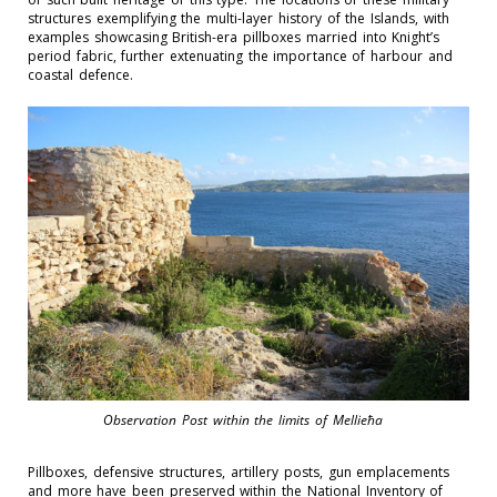
structures
exemplifying the multi-layer history of the Islands, with
examples
showcasing
British-era pillboxes married into Knight’s
period fabric, further extenuating the importance of
harbour and
coastal defence.
Observation Post within the limits of Mellieħa
Pillboxes, defensive structures, artillery posts, gun emplacements
and more have been preserved within the National Inventory of