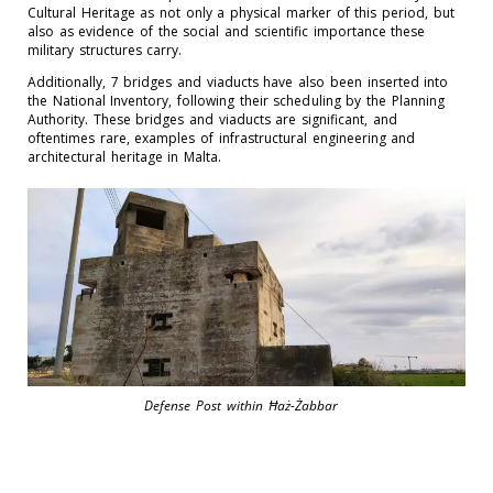
Cultural Heritage as not only a physical marker of this period, but
also as evidence of the social and scientific importance these
military structures carry.
Additionally, 7 bridges and viaducts have also been inserted into
the National Inventory, following their scheduling by the Planning
Authority. These bridges and viaducts are significant, and
oftentimes rare, examples of infrastructural engineering and
architectural heritage in Malta.
Defense Post within Ħaż-Żabbar