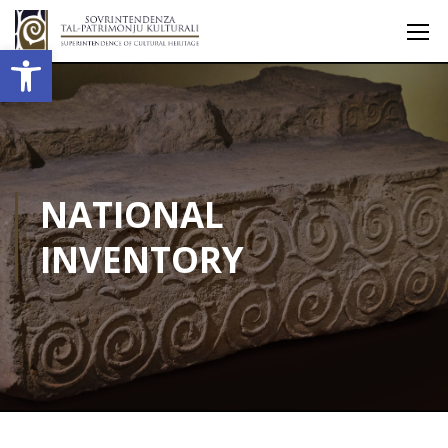
Open toolbar
NATIONAL
INVENTORY