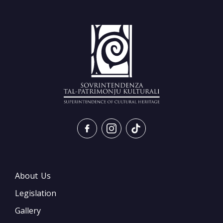
About Us
Legislation
Gallery