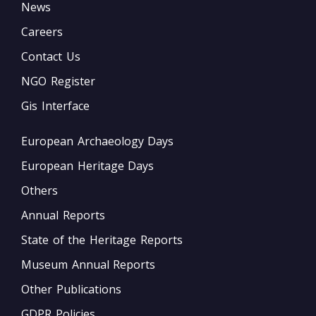
News
Careers
Contact Us
NGO Register
Gis Interface
European Archaeology Days
European Heritage Days
Others
Annual Reports
State of the Heritage Reports
Museum Annual Reports
Other Publications
GDPR Policies