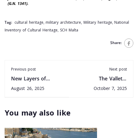
(G.N. 1341).
Tag:
cultural heritage
,
military architecture
,
Military heritage
,
National
Inventory of Cultural Heritage
,
SCH Malta
Share:
Previous post
Next post
New Layers of
The Valletta
Malta’s Past Revealed
Convention: 30 years
August 26, 2025
October 7, 2025
at Tal-Bidnija
in Practice
You may also like