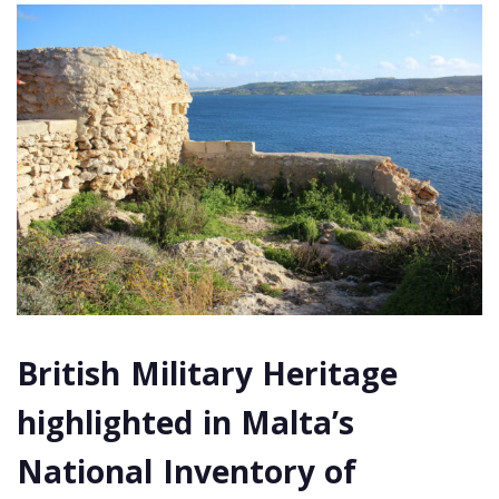
British Military Heritage
highlighted in Malta’s
National Inventory of