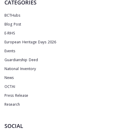
CATEGORIES
BCTHubs
Blog Post
E-RIHS
European Heritage Days 2026
Events
Guardianship Deed
National Inventory
News
OCTAI
Press Release
Research
SOCIAL